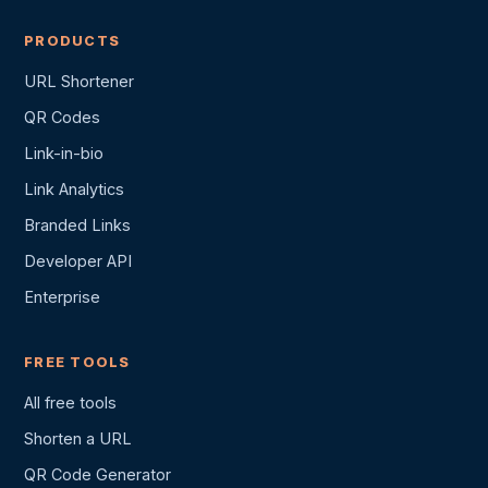
PRODUCTS
URL Shortener
QR Codes
Link-in-bio
Link Analytics
Branded Links
Developer API
Enterprise
FREE TOOLS
All free tools
Shorten a URL
QR Code Generator