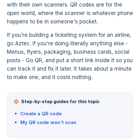
with their own scanners. QR codes are for the
open world, where the scanner is whatever phone
happens to be in someone's pocket.
If you're building a ticketing system for an airline,
go Aztec. If you're doing literally anything else -
Menus, flyers, packaging, business cards, social
posts - Go QR, and put a short link inside it so you
can track it and fix it later. It takes about a minute
to make one, and it costs nothing.
Step-by-step guides for this topic
Create a QR code
My QR code won't scan