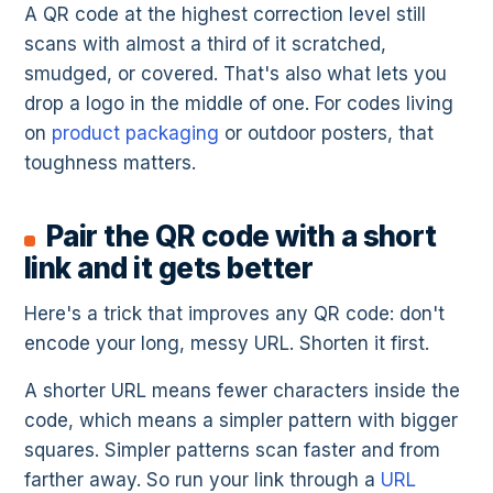
A QR code at the highest correction level still
scans with almost a third of it scratched,
smudged, or covered. That's also what lets you
drop a logo in the middle of one. For codes living
on
product packaging
or outdoor posters, that
toughness matters.
Pair the QR code with a short
link and it gets better
Here's a trick that improves any QR code: don't
encode your long, messy URL. Shorten it first.
A shorter URL means fewer characters inside the
code, which means a simpler pattern with bigger
squares. Simpler patterns scan faster and from
farther away. So run your link through a
URL