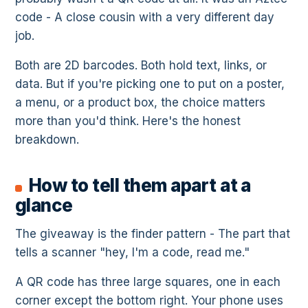
code - A close cousin with a very different day
job.
Both are 2D barcodes. Both hold text, links, or
data. But if you're picking one to put on a poster,
a menu, or a product box, the choice matters
more than you'd think. Here's the honest
breakdown.
How to tell them apart at a
glance
The giveaway is the finder pattern - The part that
tells a scanner "hey, I'm a code, read me."
A QR code has three large squares, one in each
corner except the bottom right. Your phone uses