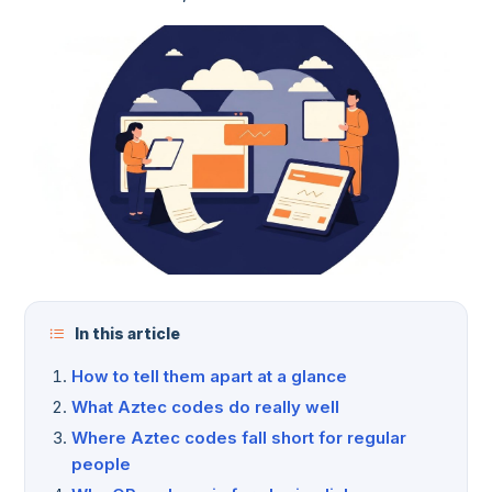
In this article
How to tell them apart at a glance
What Aztec codes do really well
Where Aztec codes fall short for regular
people