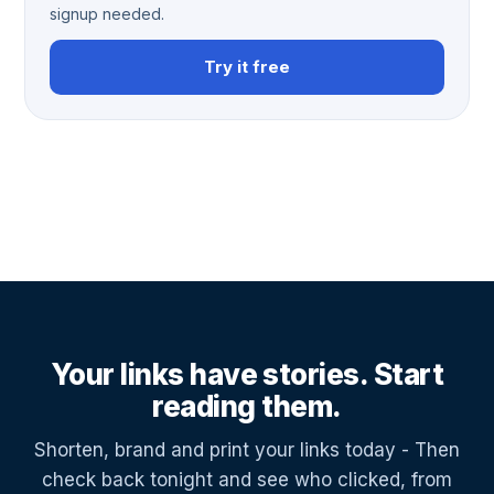
signup needed.
Try it free
Your links have stories. Start
reading them.
Shorten, brand and print your links today - Then
check back tonight and see who clicked, from