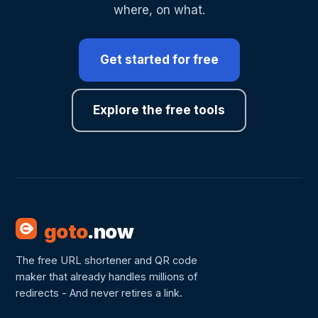
where, on what.
Get started for free
Explore the free tools
goto
.now
The free URL shortener and QR code
maker that already handles millions of
redirects - And never retires a link.