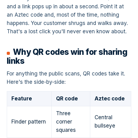
and a link pops up in about a second. Point it at
an Aztec code and, most of the time, nothing
happens. Your customer shrugs and walks away.
That's a lost click you'll never even know about.
Why QR codes win for sharing
links
For anything the public scans, QR codes take it.
Here's the side-by-side:
Feature
QR code
Aztec code
Three
Central
Finder pattern
corner
bullseye
squares