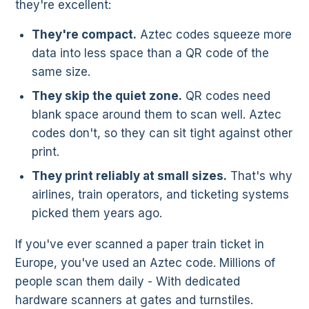
they're excellent:
They're compact.
Aztec codes squeeze more
data into less space than a QR code of the
same size.
They skip the quiet zone.
QR codes need
blank space around them to scan well. Aztec
codes don't, so they can sit tight against other
print.
They print reliably at small sizes.
That's why
airlines, train operators, and ticketing systems
picked them years ago.
If you've ever scanned a paper train ticket in
Europe, you've used an Aztec code. Millions of
people scan them daily - With dedicated
hardware scanners at gates and turnstiles.