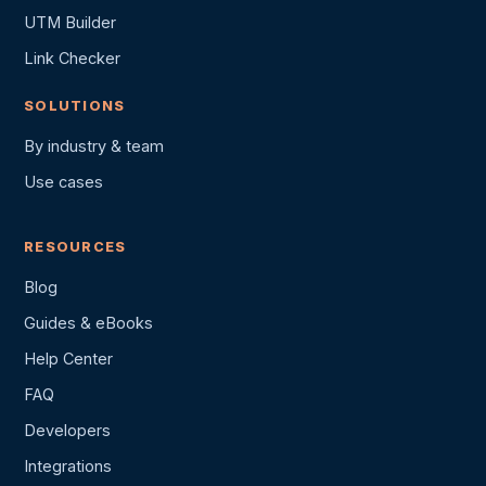
UTM Builder
Link Checker
SOLUTIONS
By industry & team
Use cases
RESOURCES
Blog
Guides & eBooks
Help Center
FAQ
Developers
Integrations