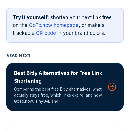
Try it yourself:
shorten your next link free
on the
GoTo.now homepage
, or make a
trackable
QR code
in your brand colors.
READ NEXT
Best Bitly Alternatives for Free Link
Shortening
Comparing the best free Bitly alternatives: what
actually stays free, which links expire, and how
GoTo.now, TinyURL and …