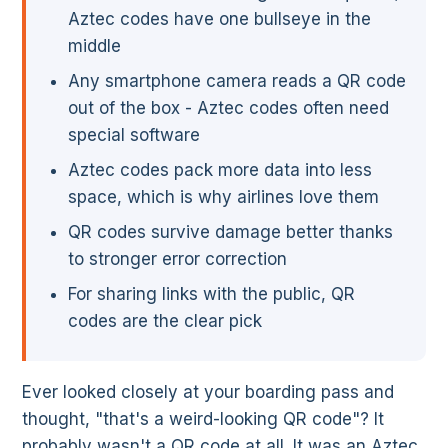
Aztec codes have one bullseye in the
middle
Any smartphone camera reads a QR code
out of the box - Aztec codes often need
special software
Aztec codes pack more data into less
space, which is why airlines love them
QR codes survive damage better thanks
to stronger error correction
For sharing links with the public, QR
codes are the clear pick
Ever looked closely at your boarding pass and
thought, "that's a weird-looking QR code"? It
probably wasn't a QR code at all. It was an Aztec