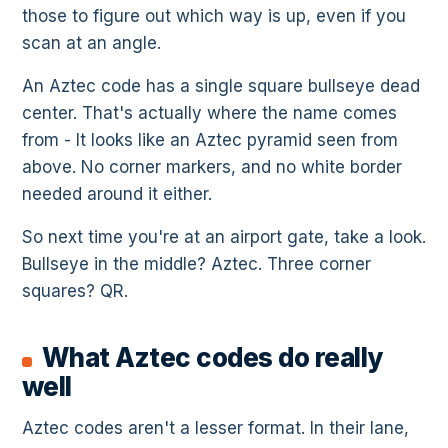
those to figure out which way is up, even if you
scan at an angle.
An Aztec code has a single square bullseye dead
center. That's actually where the name comes
from - It looks like an Aztec pyramid seen from
above. No corner markers, and no white border
needed around it either.
So next time you're at an airport gate, take a look.
Bullseye in the middle? Aztec. Three corner
squares? QR.
What Aztec codes do really
well
Aztec codes aren't a lesser format. In their lane,