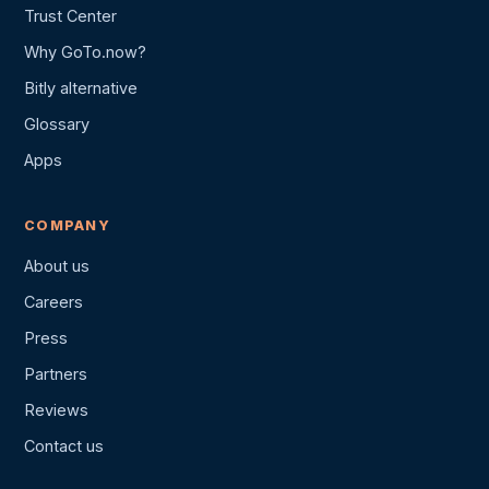
Trust Center
Why GoTo.now?
Bitly alternative
Glossary
Apps
COMPANY
About us
Careers
Press
Partners
Reviews
Contact us