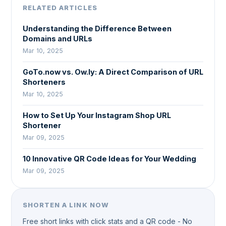
RELATED ARTICLES
Understanding the Difference Between
Domains and URLs
Mar 10, 2025
GoTo.now vs. Ow.ly: A Direct Comparison of URL
Shorteners
Mar 10, 2025
How to Set Up Your Instagram Shop URL
Shortener
Mar 09, 2025
10 Innovative QR Code Ideas for Your Wedding
Mar 09, 2025
SHORTEN A LINK NOW
Free short links with click stats and a QR code - No