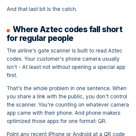
And that last bit is the catch.
Where Aztec codes fall short
for regular people
The airline's gate scanner is built to read Aztec
codes. Your customer's phone camera usually
isn't - At least not without opening a special app
first.
That's the whole problem in one sentence. When
you share a link with the public, you don't control
the scanner. You're counting on whatever camera
app came with their phone. And phone makers
optimized those apps for one format: QR.
Point any recent iPhone or Android at a QR code