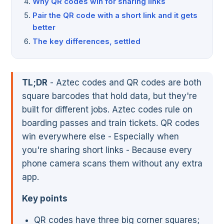
Why QR codes win for sharing links
Pair the QR code with a short link and it gets
better
The key differences, settled
TL;DR
- Aztec codes and QR codes are both
square barcodes that hold data, but they're
built for different jobs. Aztec codes rule on
boarding passes and train tickets. QR codes
win everywhere else - Especially when
you're sharing short links - Because every
phone camera scans them without any extra
app.
Key points
QR codes have three big corner squares;