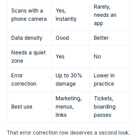
Rarely,
Scans with a
Yes,
needs an
phone camera
instantly
app
Data density
Good
Better
Needs a quiet
Yes
No
zone
Error
Up to 30%
Lower in
correction
damage
practice
Marketing,
Tickets,
Best use
menus,
boarding
links
passes
That error correction row deserves a second look.