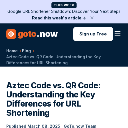
THIS WEEK
Google URL Shortener Shutdown: Discover Your Next Steps
Read this week's article →
goto
.now
Sign up Free
Home
Blog
Aztec Code vs. QR Code: Understanding the Key
Differences for URL Shortening
Aztec Code vs. QR Code:
Understanding the Key
Differences for URL
Shortening
Published March 08, 2025 · GoTo.now Team