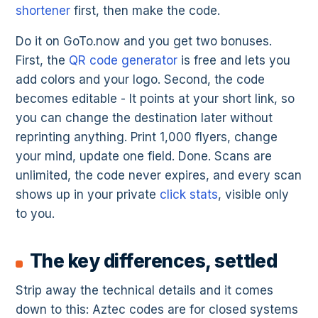
shortener
first, then make the code.
Do it on GoTo.now and you get two bonuses.
First, the
QR code generator
is free and lets you
add colors and your logo. Second, the code
becomes editable - It points at your short link, so
you can change the destination later without
reprinting anything. Print 1,000 flyers, change
your mind, update one field. Done. Scans are
unlimited, the code never expires, and every scan
shows up in your private
click stats
, visible only
to you.
The key differences, settled
Strip away the technical details and it comes
down to this: Aztec codes are for closed systems