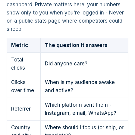
dashboard. Private matters here: your numbers
show only to you when you're logged in - Never
on a public stats page where competitors could
snoop.
Metric
The question it answers
Total
Did anyone care?
clicks
Clicks
When is my audience awake
over time
and active?
Which platform sent them -
Referrer
Instagram, email, WhatsApp?
Country
Where should I focus (or ship, or