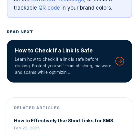
trackable
QR code
in your brand colors.
READ NEXT
How to Check If a Link Is Safe
Learn how to check if a link is safe before
clicking. Protect yourself from phishing, malware,
and scams while optimizin…
RELATED ARTICLES
How to Effectively Use Short Links for SMS
Feb 22, 2025