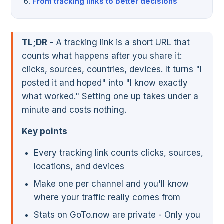
From tracking links to better decisions
TL;DR
- A tracking link is a short URL that
counts what happens after you share it:
clicks, sources, countries, devices. It turns "I
posted it and hoped" into "I know exactly
what worked." Setting one up takes under a
minute and costs nothing.
Key points
Every tracking link counts clicks, sources,
locations, and devices
Make one per channel and you'll know
where your traffic really comes from
Stats on GoTo.now are private - Only you