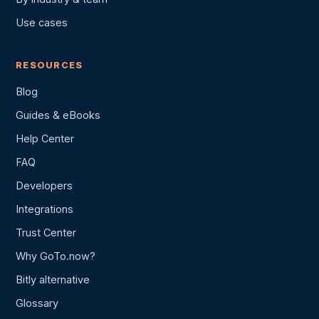
Use cases
RESOURCES
Blog
Guides & eBooks
Help Center
FAQ
Developers
Integrations
Trust Center
Why GoTo.now?
Bitly alternative
Glossary