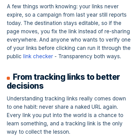
A few things worth knowing: your links never
expire, so a campaign from last year still reports
today. The destination stays editable, so if the
page moves, you fix the link instead of re-sharing
everywhere. And anyone who wants to verify one
of your links before clicking can run it through the
public
link checker
- Transparency both ways.
From tracking links to better
decisions
Understanding tracking links really comes down
to one habit: never share a naked URL again.
Every link you put into the world is a chance to
learn something, and a tracking link is the only
way to collect the lesson.