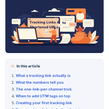
In this article
What a tracking link actually is
What the numbers tell you
The one-link-per-channel trick
When to add UTM tags on top
Creating your first tracking link