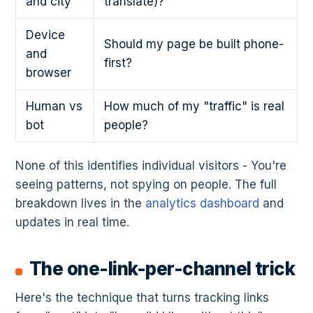
and city
translate)?
Device
Should my page be built phone-
and
first?
browser
Human vs
How much of my "traffic" is real
bot
people?
None of this identifies individual visitors - You're
seeing patterns, not spying on people. The full
breakdown lives in the
analytics dashboard
and
updates in real time.
The one-link-per-channel trick
Here's the technique that turns tracking links