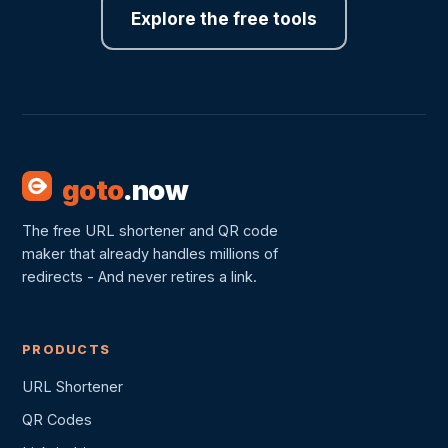
Explore the free tools
goto
.now
The free URL shortener and QR code
maker that already handles millions of
redirects - And never retires a link.
PRODUCTS
URL Shortener
QR Codes