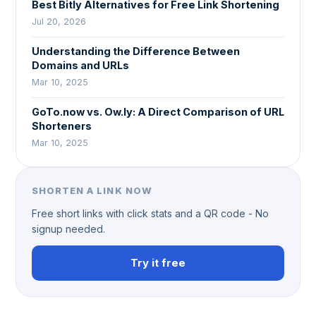
Best Bitly Alternatives for Free Link Shortening
Jul 20, 2026
Understanding the Difference Between
Domains and URLs
Mar 10, 2025
GoTo.now vs. Ow.ly: A Direct Comparison of URL
Shorteners
Mar 10, 2025
SHORTEN A LINK NOW
Free short links with click stats and a QR code - No
signup needed.
Try it free