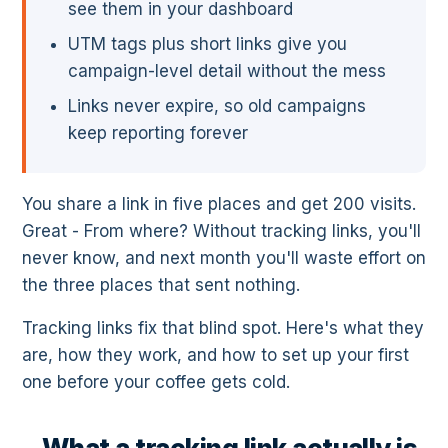
see them in your dashboard
UTM tags plus short links give you
campaign-level detail without the mess
Links never expire, so old campaigns
keep reporting forever
You share a link in five places and get 200 visits.
Great - From where? Without tracking links, you'll
never know, and next month you'll waste effort on
the three places that sent nothing.
Tracking links fix that blind spot. Here's what they
are, how they work, and how to set up your first
one before your coffee gets cold.