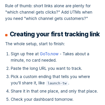
Rule of thumb: short links alone are plenty for
"which channel gets clicks?" Add UTMs when
you need "which channel gets customers?"
Creating your first tracking link
The whole setup, start to finish:
Sign up free at
GoTo.now
- Takes about a
minute, no card needed.
Paste the long URL you want to track.
Pick a custom ending that tells you where
you'll share it, like
.
launch-tw
Share it in that one place, and only that place.
Check your dashboard tomorrow.