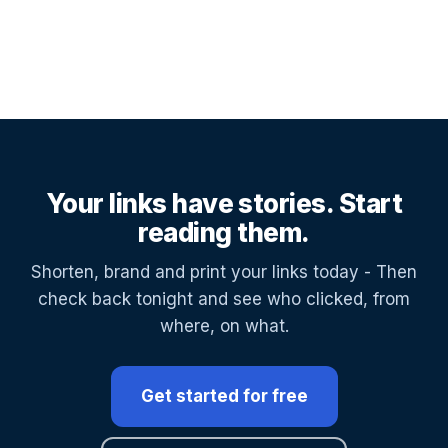
Your links have stories. Start
reading them.
Shorten, brand and print your links today - Then
check back tonight and see who clicked, from
where, on what.
Get started for free