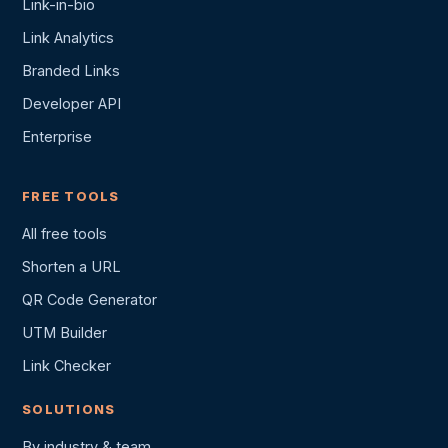
Link-in-bio
Link Analytics
Branded Links
Developer API
Enterprise
FREE TOOLS
All free tools
Shorten a URL
QR Code Generator
UTM Builder
Link Checker
SOLUTIONS
By industry & team