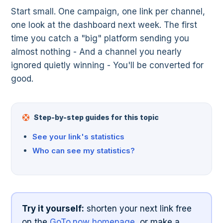
Start small. One campaign, one link per channel,
one look at the dashboard next week. The first
time you catch a "big" platform sending you
almost nothing - And a channel you nearly
ignored quietly winning - You'll be converted for
good.
Step-by-step guides for this topic
See your link's statistics
Who can see my statistics?
Try it yourself:
shorten your next link free
on the
GoTo.now homepage
, or make a