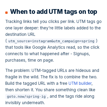
When to add UTM tags on top
Tracking links tell you clicks per link. UTM tags go
one layer deeper: they're little labels added to the
destination URL
(
)
utm_source=instagram&utm_campaign=spring
that tools like Google Analytics read, so the click
connects to what happened after - Signups,
purchases, time on page.
The problem: UTM-tagged URLs are hideous and
fragile in the wild. The fix is to combine the two.
Build the tagged URL with a free
UTM builder
,
then shorten it. You share something clean like
, and the tags ride along
goto.now/spring-ig
invisibly underneath.