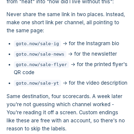
from "neat" into "how did I live without this":
Never share the same link in two places. Instead,
make one short link per channel, all pointing to
the same page:
→ for the Instagram bio
goto.now/sale-ig
→ for the newsletter
goto.now/sale-news
→ for the printed flyer's
goto.now/sale-flyer
QR code
→ for the video description
goto.now/sale-yt
Same destination, four scorecards. A week later
you're not guessing which channel worked -
You're reading it off a screen. Custom endings
like these are free with an account, so there's no
reason to skip the labels.