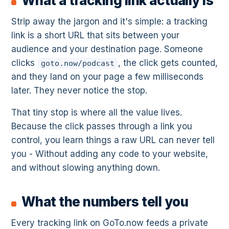
What a tracking link actually is
Strip away the jargon and it's simple: a tracking
link is a short URL that sits between your
audience and your destination page. Someone
clicks
, the click gets counted,
goto.now/podcast
and they land on your page a few milliseconds
later. They never notice the stop.
That tiny stop is where all the value lives.
Because the click passes through a link you
control, you learn things a raw URL can never tell
you - Without adding any code to your website,
and without slowing anything down.
What the numbers tell you
Every tracking link on GoTo.now feeds a private