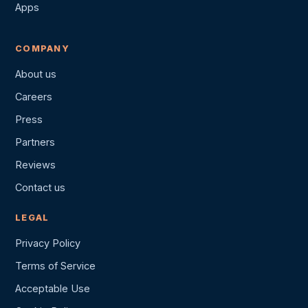
Apps
COMPANY
About us
Careers
Press
Partners
Reviews
Contact us
LEGAL
Privacy Policy
Terms of Service
Acceptable Use