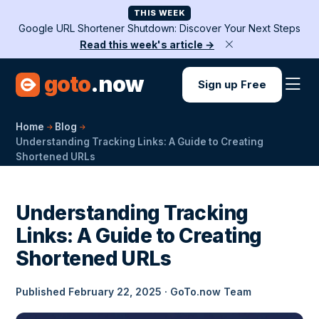
THIS WEEK
Google URL Shortener Shutdown: Discover Your Next Steps
Read this week's article →
goto
.now
Sign up Free
Home
Blog
Understanding Tracking Links: A Guide to Creating
Shortened URLs
Understanding Tracking
Links: A Guide to Creating
Shortened URLs
Published February 22, 2025 · GoTo.now Team