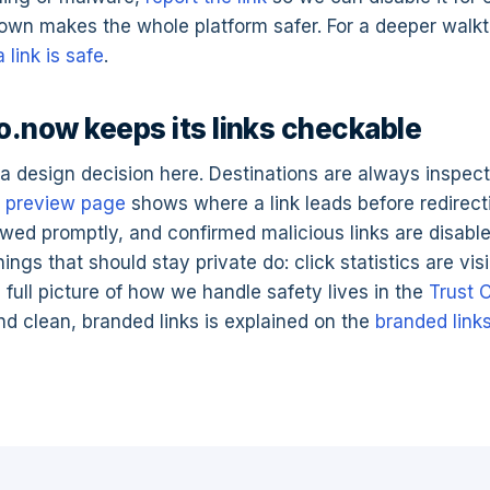
own makes the whole platform safer. For a deeper walk
 link is safe
.
.now keeps its links checkable
a design decision here. Destinations are always inspec
e
preview page
shows where a link leads before redirect
ewed promptly, and confirmed malicious links are disabl
ngs that should stay private do: click statistics are visi
 full picture of how we handle safety lives in the
Trust 
d clean, branded links is explained on the
branded link