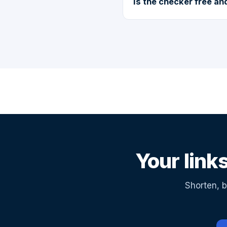
Is the checker free a
Your link
Shorten, b