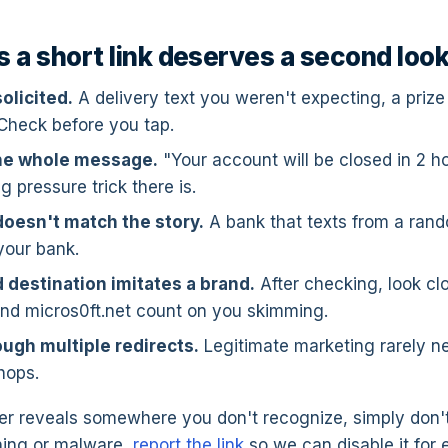
s a short link deserves a second loo
solicited.
A delivery text you weren't expecting, a priz
 Check before you tap.
the whole message.
"Your account will be closed in 2 ho
g pressure trick there is.
oesn't match the story.
A bank that texts from a ran
your bank.
 destination imitates a brand.
After checking, look clo
nd micros0ft.net count on you skimming.
ough multiple redirects.
Legitimate marketing rarely n
hops.
 reveals somewhere you don't recognize, simply don't vi
shing or malware,
report the link
so we can disable it for