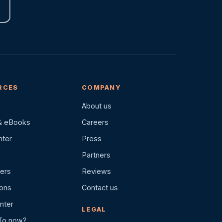
RCES
COMPANY
About us
& eBooks
Careers
nter
Press
Partners
ers
Reviews
ions
Contact us
nter
LEGAL
To.now?