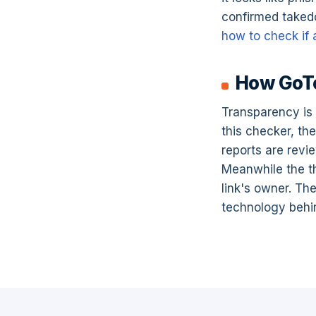
confirmed taked
how to check if a
How GoTo
Transparency is 
this checker, th
reports are revi
Meanwhile the thi
link's owner. The
technology behin