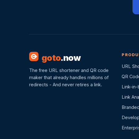
PRODU
goto
.now
URL Sho
The free URL shortener and QR code
QR Cod
maker that already handles millions of
redirects - And never retires a link.
Link-in-
Link Ana
Branded
Develop
Enterpr