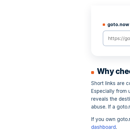
goto.now 
Why check
Short links are 
Especially from
reveals the desti
abuse. If a goto
If you own goto.n
dashboard
.