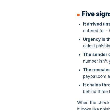
Five sign
It arrived un
entered for -
Urgency is 
oldest phishin
The sender d
number isn't 
The revealed
paypa1.com a
It chains thr
behind three 
When the checker
it looks like phi