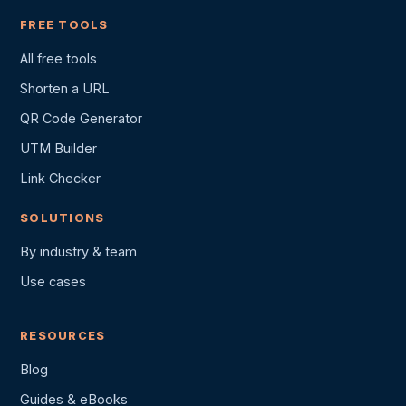
FREE TOOLS
All free tools
Shorten a URL
QR Code Generator
UTM Builder
Link Checker
SOLUTIONS
By industry & team
Use cases
RESOURCES
Blog
Guides & eBooks