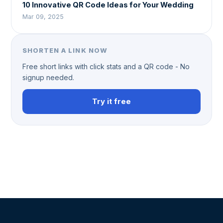
10 Innovative QR Code Ideas for Your Wedding
Mar 09, 2025
SHORTEN A LINK NOW
Free short links with click stats and a QR code - No
signup needed.
Try it free