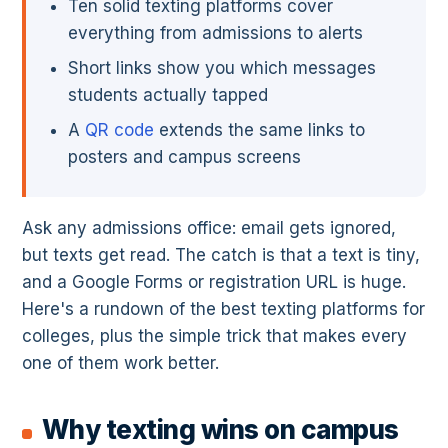
Ten solid texting platforms cover
everything from admissions to alerts
Short links show you which messages
students actually tapped
A
QR code
extends the same links to
posters and campus screens
Ask any admissions office: email gets ignored,
but texts get read. The catch is that a text is tiny,
and a Google Forms or registration URL is huge.
Here's a rundown of the best texting platforms for
colleges, plus the simple trick that makes every
one of them work better.
Why texting wins on campus