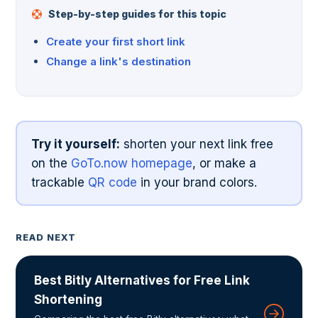
Step-by-step guides for this topic
Create your first short link
Change a link's destination
Try it yourself:
shorten your next link free
on the
GoTo.now homepage
, or make a
trackable
QR code
in your brand colors.
READ NEXT
Best Bitly Alternatives for Free Link
Shortening