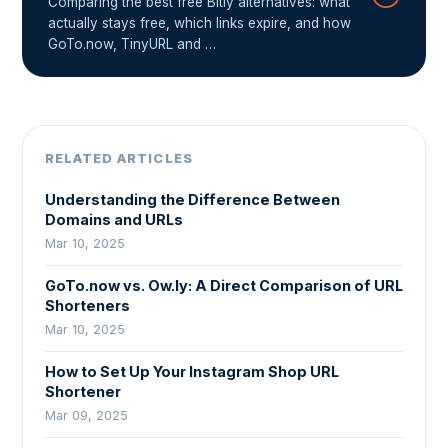
Comparing the best free Bitly alternatives: what
actually stays free, which links expire, and how
GoTo.now, TinyURL and …
RELATED ARTICLES
Understanding the Difference Between
Domains and URLs
Mar 10, 2025
GoTo.now vs. Ow.ly: A Direct Comparison of URL
Shorteners
Mar 10, 2025
How to Set Up Your Instagram Shop URL
Shortener
Mar 09, 2025