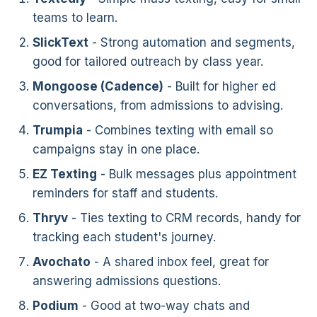
teams to learn.
SlickText
- Strong automation and segments,
good for tailored outreach by class year.
Mongoose (Cadence)
- Built for higher ed
conversations, from admissions to advising.
Trumpia
- Combines texting with email so
campaigns stay in one place.
EZ Texting
- Bulk messages plus appointment
reminders for staff and students.
Thryv
- Ties texting to CRM records, handy for
tracking each student's journey.
Avochato
- A shared inbox feel, great for
answering admissions questions.
Podium
- Good at two-way chats and