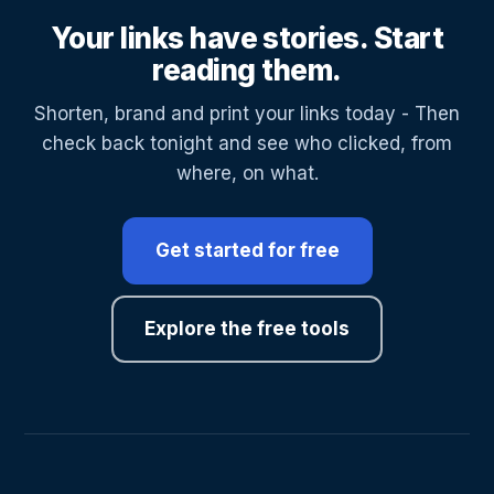
Your links have stories. Start
reading them.
Shorten, brand and print your links today - Then
check back tonight and see who clicked, from
where, on what.
Get started for free
Explore the free tools