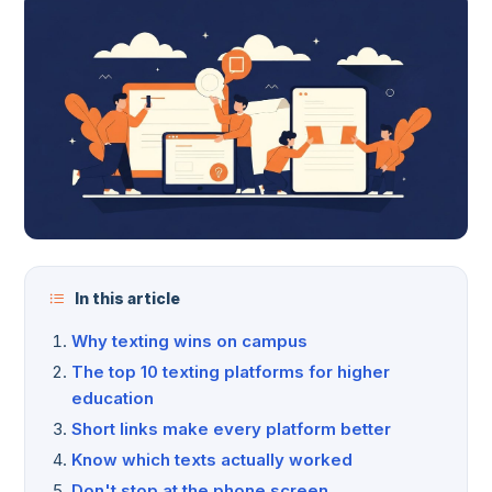
In this article
Why texting wins on campus
The top 10 texting platforms for higher
education
Short links make every platform better
Know which texts actually worked
Don't stop at the phone screen