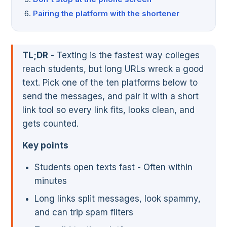
Pairing the platform with the shortener
TL;DR
- Texting is the fastest way colleges
reach students, but long URLs wreck a good
text. Pick one of the ten platforms below to
send the messages, and pair it with a short
link tool so every link fits, looks clean, and
gets counted.
Key points
Students open texts fast - Often within
minutes
Long links split messages, look spammy,
and can trip spam filters