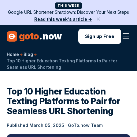
THIS WEEK
Google URL Shortener Shutdown: Discover Your Next Steps
Read this week's article →
goto
.now
Sign up Free
Home
Blog
Top 10 Higher Education Texting Platforms to Pair for
Seamless URL Shortening
Top 10 Higher Education
Texting Platforms to Pair for
Seamless URL Shortening
Published March 05, 2025 · GoTo.now Team