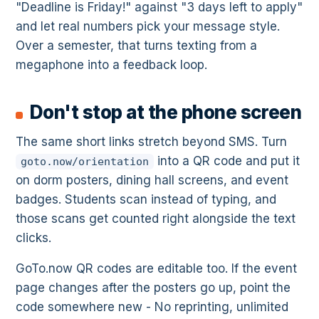
"Deadline is Friday!" against "3 days left to apply"
and let real numbers pick your message style.
Over a semester, that turns texting from a
megaphone into a feedback loop.
Don't stop at the phone screen
The same short links stretch beyond SMS. Turn
into a QR code and put it
goto.now/orientation
on dorm posters, dining hall screens, and event
badges. Students scan instead of typing, and
those scans get counted right alongside the text
clicks.
GoTo.now QR codes are editable too. If the event
page changes after the posters go up, point the
code somewhere new - No reprinting, unlimited