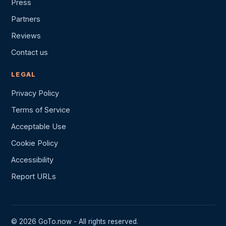
Press
Partners
Reviews
Contact us
LEGAL
Privacy Policy
Terms of Service
Acceptable Use
Cookie Policy
Accessibility
Report URLs
© 2026 GoTo.now - All rights reserved.