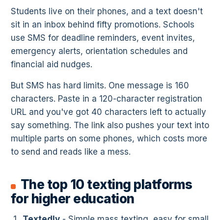
Students live on their phones, and a text doesn't
sit in an inbox behind fifty promotions. Schools
use SMS for deadline reminders, event invites,
emergency alerts, orientation schedules and
financial aid nudges.
But SMS has hard limits. One message is 160
characters. Paste in a 120-character registration
URL and you've got 40 characters left to actually
say something. The link also pushes your text into
multiple parts on some phones, which costs more
to send and reads like a mess.
The top 10 texting platforms
for higher education
Textedly
- Simple mass texting, easy for small