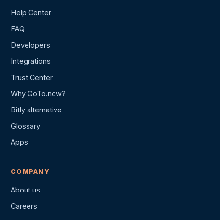
Help Center
FAQ
Developers
Integrations
Trust Center
Why GoTo.now?
Bitly alternative
Glossary
Apps
COMPANY
About us
Careers