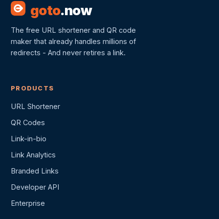
goto
.now
The free URL shortener and QR code
maker that already handles millions of
redirects - And never retires a link.
PRODUCTS
URL Shortener
QR Codes
Link-in-bio
Link Analytics
Branded Links
Developer API
Enterprise