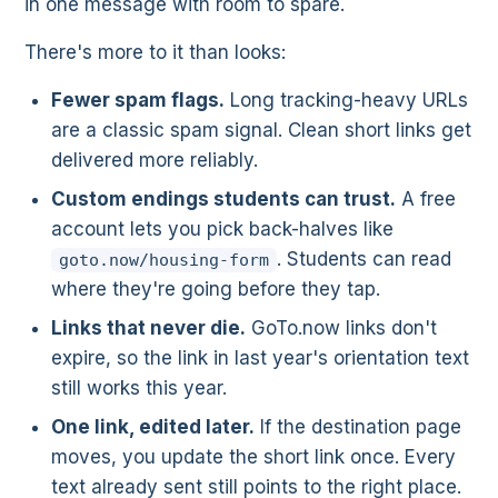
in one message with room to spare.
There's more to it than looks:
Fewer spam flags.
Long tracking-heavy URLs
are a classic spam signal. Clean short links get
delivered more reliably.
Custom endings students can trust.
A free
account lets you pick back-halves like
. Students can read
goto.now/housing-form
where they're going before they tap.
Links that never die.
GoTo.now links don't
expire, so the link in last year's orientation text
still works this year.
One link, edited later.
If the destination page
moves, you update the short link once. Every
text already sent still points to the right place.