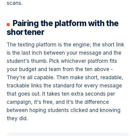
scans.
Pairing the platform with the
shortener
The texting platform is the engine; the short link
is the last inch between your message and the
student's thumb. Pick whichever platform fits
your budget and team from the ten above -
They're all capable. Then make short, readable,
trackable links the standard for every message
that goes out. It takes ten extra seconds per
campaign, it's free, and it's the difference
between hoping students clicked and knowing
they did.