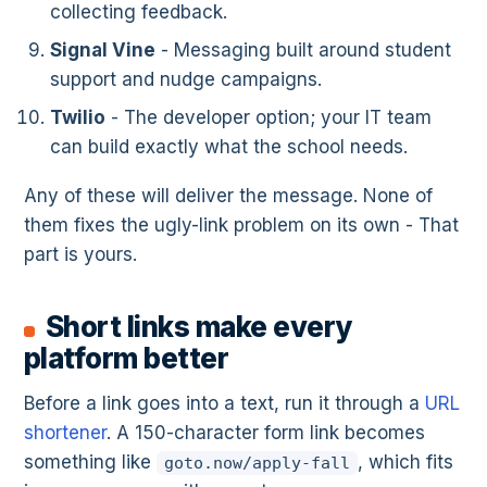
collecting feedback.
Signal Vine
- Messaging built around student
support and nudge campaigns.
Twilio
- The developer option; your IT team
can build exactly what the school needs.
Any of these will deliver the message. None of
them fixes the ugly-link problem on its own - That
part is yours.
Short links make every
platform better
Before a link goes into a text, run it through a
URL
shortener
. A 150-character form link becomes
something like
, which fits
goto.now/apply-fall