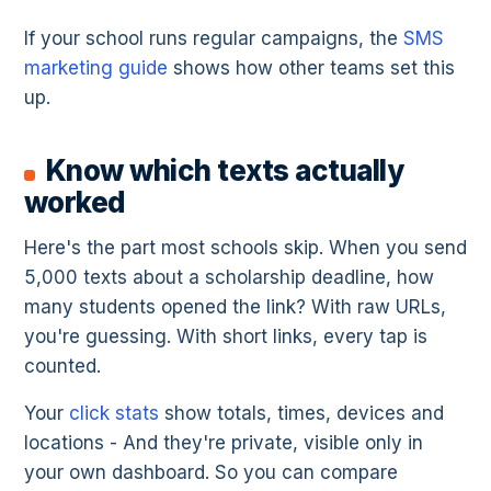
If your school runs regular campaigns, the
SMS
marketing guide
shows how other teams set this
up.
Know which texts actually
worked
Here's the part most schools skip. When you send
5,000 texts about a scholarship deadline, how
many students opened the link? With raw URLs,
you're guessing. With short links, every tap is
counted.
Your
click stats
show totals, times, devices and
locations - And they're private, visible only in
your own dashboard. So you can compare