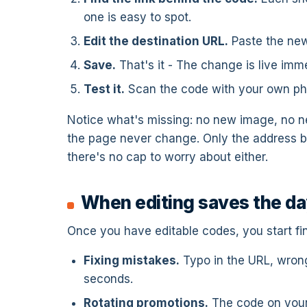
one is easy to spot.
Edit the destination URL.
Paste the new
Save.
That's it - The change is live imme
Test it.
Scan the code with your own ph
Notice what's missing: no new image, no n
the page never change. Only the address b
there's no cap to worry about either.
When editing saves the d
Once you have editable codes, you start f
Fixing mistakes.
Typo in the URL, wrong
seconds.
Rotating promotions.
The code on your 