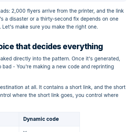
: 2,000 flyers arrive from the printer, and the link
s a disaster or a thirty-second fix depends on one
 Let's make sure you make the right one.
oice that decides everything
ked directly into the pattern. Once it's generated,
o bad - You're making a new code and reprinting
ination at all. It contains a short link, and the short
ontrol where the short link goes, you control where
Dynamic code