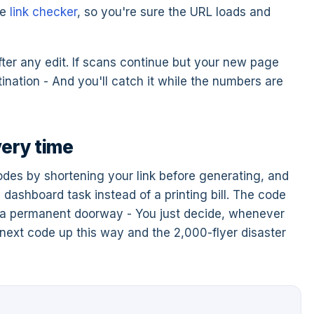
ee
link checker
, so you're sure the URL loads and
ter any edit. If scans continue but your new page
tination - And you'll catch it while the numbers are
very time
des by shortening your link before generating, and
ashboard task instead of a printing bill. The code
o a permanent doorway - You just decide, whenever
r next code up this way and the 2,000-flyer disaster