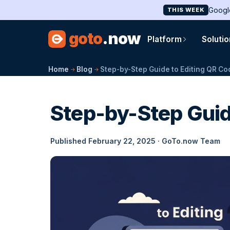
Googl
THIS WEEK
goto
.now
Platform
Soluti
Home
Blog
Step-by-Step Guide to Editing QR C
Step-by-Step Guid
Published February 22, 2025 · GoTo.now Team