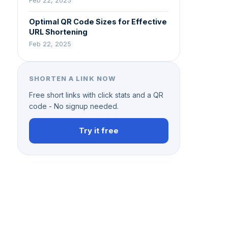
Feb 22, 2025
Optimal QR Code Sizes for Effective
URL Shortening
Feb 22, 2025
SHORTEN A LINK NOW
Free short links with click stats and a QR
code - No signup needed.
Try it free