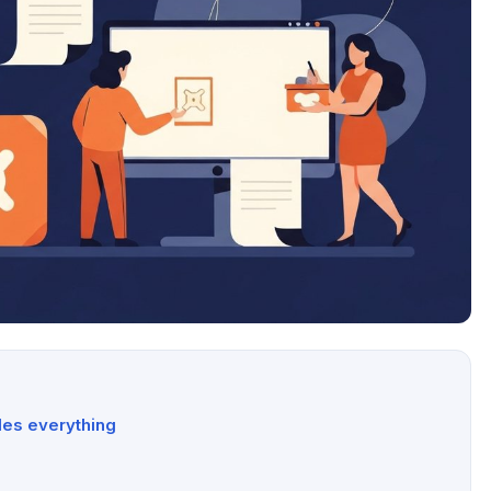
des everything