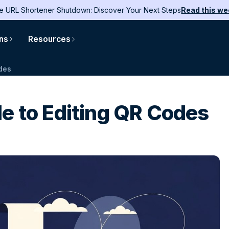
e URL Shortener Shutdown: Discover Your Next Steps
Read this we
ons
Resources
odes
e to Editing QR Codes