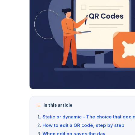
In this article
Static or dynamic - The choice that deci
How to edit a QR code, step by step
When editing saves the day