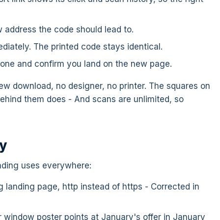
 address the code should lead to.
diately. The printed code stays identical.
one and confirm you land on the new page.
ew download, no designer, no printer. The squares on
ehind them does - And scans are unlimited, so
ay
inding uses everywhere:
 landing page, http instead of https - Corrected in
window poster points at January's offer in January