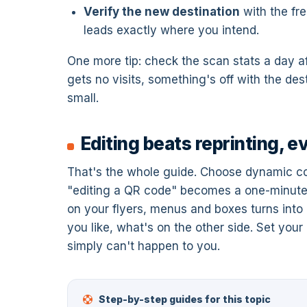
Verify the new destination
with the fr
leads exactly where you intend.
One more tip: check the scan stats a day af
gets no visits, something's off with the des
small.
Editing beats reprinting, e
That's the whole guide. Choose dynamic co
"editing a QR code" becomes a one-minute d
on your flyers, menus and boxes turns int
you like, what's on the other side. Set you
simply can't happen to you.
Step-by-step guides for this topic