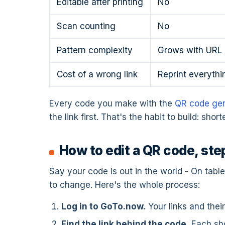
Editable after printing
No
Scan counting
No
Pattern complexity
Grows with URL 
Cost of a wrong link
Reprint everythi
Every code you make with the
QR code gen
the link first. That's the habit to build: sho
How to edit a QR code, ste
Say your code is out in the world - On tabl
to change. Here's the whole process:
Log in to GoTo.now.
Your links and thei
Find the link behind the code.
Each shor