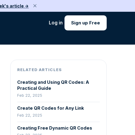
ek's article →
Log in
Sign up Free
RELATED ARTICLES
Creating and Using QR Codes: A
Practical Guide
Feb 22, 2025
Create QR Codes for Any Link
Feb 22, 2025
Creating Free Dynamic QR Codes