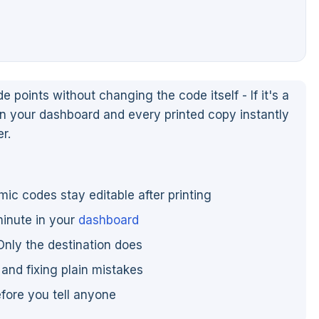
oints without changing the code itself - If it's a
in your dashboard and every printed copy instantly
r.
mic codes stay editable after printing
minute in your
dashboard
Only the destination does
and fixing plain mistakes
efore you tell anyone