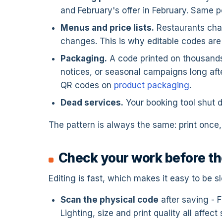
and February's offer in February. Same po
Menus and price lists.
Restaurants chan
changes. This is why editable codes are
Packaging.
A code printed on thousands
notices, or seasonal campaigns long after
QR codes on
product packaging
.
Dead services.
Your booking tool shut d
The pattern is always the same: print once, 
Check your work before th
Editing is fast, which makes it easy to be 
Scan the physical code
after saving - F
Lighting, size and print quality all affect