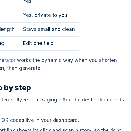
Yes
Yes, private to you
length
Stays small and clean
ng
Edit one field
erator
works the dynamic way when you shorten
rten, then generate.
p by step
e tents, flyers, packaging - And the destination needs
r QR codes live in your dashboard.
t link shows its click and scan history, so the right