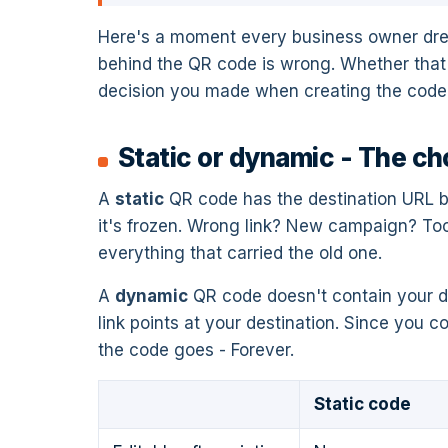
Here's a moment every business owner dreads
behind the QR code is wrong. Whether that'
decision you made when creating the code.
Static or dynamic - The ch
A
static
QR code has the destination URL ba
it's frozen. Wrong link? New campaign? To
everything that carried the old one.
A
dynamic
QR code doesn't contain your dest
link points at your destination. Since you c
the code goes - Forever.
Static code