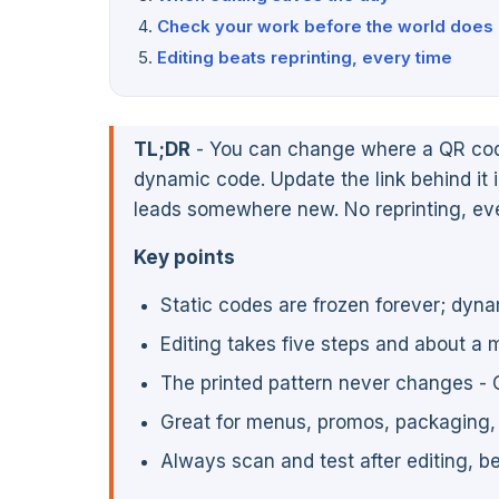
Check your work before the world does
Editing beats reprinting, every time
TL;DR
- You can change where a QR code p
dynamic code. Update the link behind it 
leads somewhere new. No reprinting, eve
Key points
Static codes are frozen forever; dyna
Editing takes five steps and about a 
The printed pattern never changes - 
Great for menus, promos, packaging, 
Always scan and test after editing, b