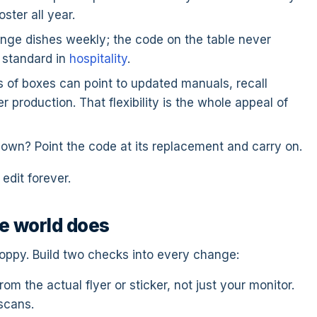
ster all year.
ge dishes weekly; the code on the table never
 standard in
hospitality
.
 of boxes can point to updated manuals, recall
 production. That flexibility is the whole appeal of
own? Point the code at its replacement and carry on.
edit forever.
e world does
sloppy. Build two checks into every change:
rom the actual flyer or sticker, not just your monitor.
 scans.