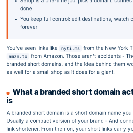
Setup is a one-time job: pick a domain, connect 
done
You keep full control: edit destinations, watch c
forever
You've seen links like
from the New York T
nyti.ms
from Amazon. Those aren't accidents - Th
amzn.to
branded short domains, and the idea behind them wo
as well for a small shop as it does for a giant.
What a branded short domain act
is
A branded short domain is a short domain name you r
Usually a compact version of your brand - And conne
link shortener. From then on, your short links carry 