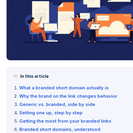
In this article
What a branded short domain actually is
Why the brand on the link changes behavior
Generic vs. branded, side by side
Setting one up, step by step
Getting the most from your branded links
Branded short domains, understood