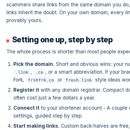
scammers share links from the same domain you do,
links inherit the doubt. On your own domain, every lin
provably yours.
Setting one up, step by step
The whole process is shorter than most people expec
Pick the domain.
Short and obvious wins: your n
,
, or a smart abbreviation. If your bra
.link
.co
Fork,
or
style ideas wor
frshfrk.co
fresh.link
Register it
with any domain registrar. Compact d
often cost just a few dollars a year.
Connect it
to your shortener account - A couple
settings, guided step by step.
Start making links.
Custom back-halves are free