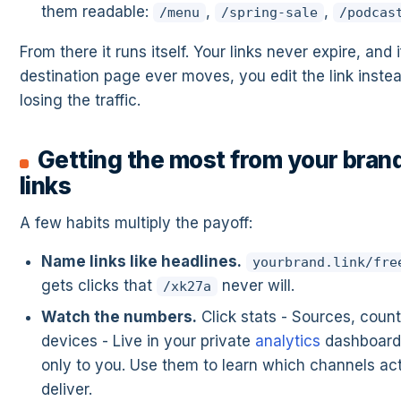
them readable:
,
,
/menu
/spring-sale
/podcas
From there it runs itself. Your links never expire, and i
destination page ever moves, you edit the link instea
losing the traffic.
Getting the most from your bran
links
A few habits multiply the payoff:
Name links like headlines.
yourbrand.link/fre
gets clicks that
never will.
/xk27a
Watch the numbers.
Click stats - Sources, count
devices - Live in your private
analytics
dashboard,
only to you. Use them to learn which channels act
deliver.