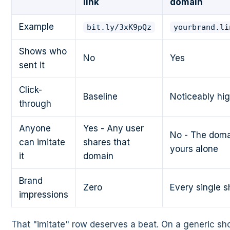
link
domain
Example
bit.ly/3xK9pQz
yourbrand.li
Shows who
No
Yes
sent it
Click-
Baseline
Noticeably hi
through
Anyone
Yes - Any user
No - The doma
can imitate
shares that
yours alone
it
domain
Brand
Zero
Every single s
impressions
That "imitate" row deserves a beat. On a generic sho