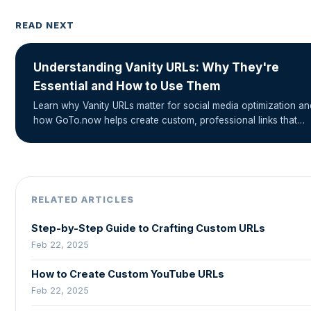
READ NEXT
Understanding Vanity URLs: Why They're
Essential and How to Use Them
Learn why Vanity URLs matter for social media optimization an
how GoTo.now helps create custom, professional links that…
RELATED ARTICLES
Step-by-Step Guide to Crafting Custom URLs
Feb 22, 2025
How to Create Custom YouTube URLs
Feb 22, 2025