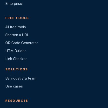
Enterprise
FREE TOOLS
All free tools
Shorten a URL
QR Code Generator
UTM Builder
Link Checker
SOLUTIONS
By industry & team
Use cases
RESOURCES