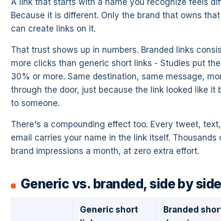
A link that starts with a name you recognize feels dif
Because it is different. Only the brand that owns tha
can create links on it.
That trust shows up in numbers. Branded links consis
more clicks than generic short links - Studies put the l
30% or more. Same destination, same message, mo
through the door, just because the link looked like it
to someone.
There's a compounding effect too. Every tweet, text, 
email carries your name in the link itself. Thousands 
brand impressions a month, at zero extra effort.
Generic vs. branded, side by sid
Generic short
Branded shor