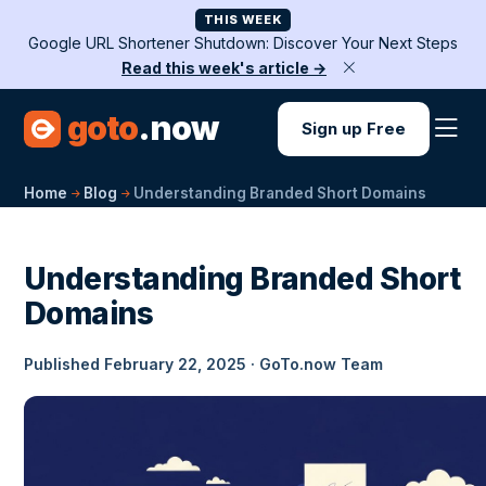
THIS WEEK
Google URL Shortener Shutdown: Discover Your Next Steps
Read this week's article →
goto
.now
Sign up Free
Home
Blog
Understanding Branded Short Domains
Understanding Branded Short
Domains
Published February 22, 2025 · GoTo.now Team