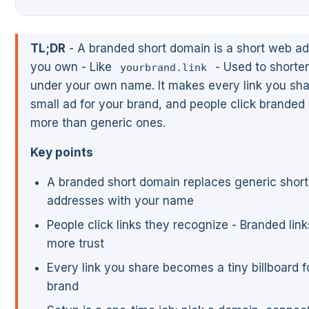
TL;DR
- A branded short domain is a short web a
you own - Like
- Used to shorten
yourbrand.link
under your own name. It makes every link you sha
small ad for your brand, and people click branded 
more than generic ones.
Key points
A branded short domain replaces generic shor
addresses with your name
People click links they recognize - Branded lin
more trust
Every link you share becomes a tiny billboard f
brand