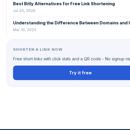
Best Bitly Alternatives for Free Link Shortening
Jul 20, 2026
Understanding the Difference Between Domains and
Mar 10, 2025
SHORTEN A LINK NOW
Free short links with click stats and a QR code - No signup 
Try it free