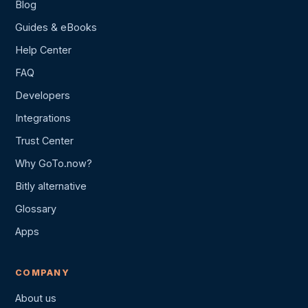
Blog
Guides & eBooks
Help Center
FAQ
Developers
Integrations
Trust Center
Why GoTo.now?
Bitly alternative
Glossary
Apps
COMPANY
About us