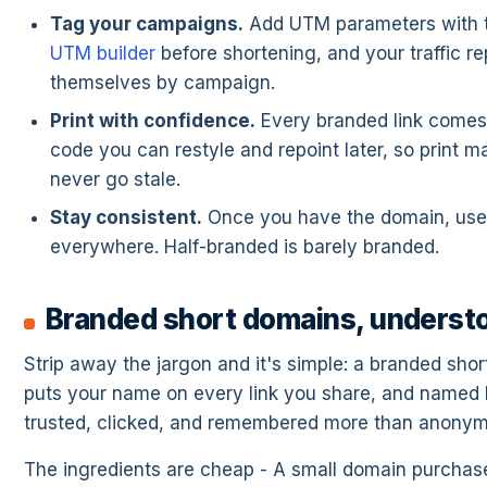
Tag your campaigns.
Add UTM parameters with t
UTM builder
before shortening, and your traffic re
themselves by campaign.
Print with confidence.
Every branded link comes
code you can restyle and repoint later, so print ma
never go stale.
Stay consistent.
Once you have the domain, use 
everywhere. Half-branded is barely branded.
Branded short domains, underst
Strip away the jargon and it's simple: a branded sho
puts your name on every link you share, and named l
trusted, clicked, and remembered more than anony
The ingredients are cheap - A small domain purchas