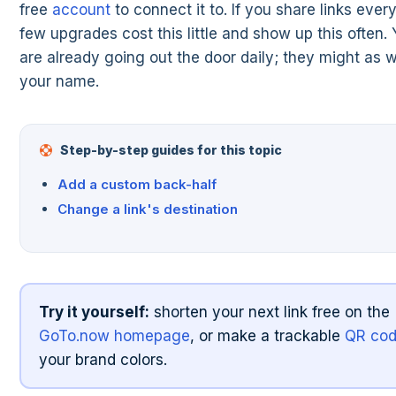
free
account
to connect it to. If you share links ever
few upgrades cost this little and show up this often. 
are already going out the door daily; they might as 
your name.
Step-by-step guides for this topic
Add a custom back-half
Change a link's destination
Try it yourself:
shorten your next link free on the
GoTo.now homepage
, or make a trackable
QR co
your brand colors.