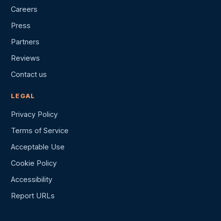
Careers
Press
Partners
Reviews
Contact us
LEGAL
Privacy Policy
Terms of Service
Acceptable Use
Cookie Policy
Accessibility
Report URLs