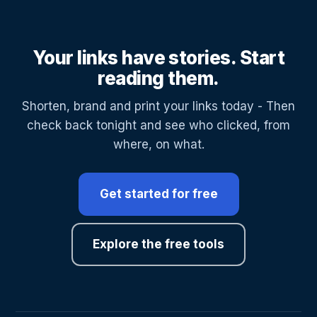
Your links have stories. Start
reading them.
Shorten, brand and print your links today - Then
check back tonight and see who clicked, from
where, on what.
Get started for free
Explore the free tools