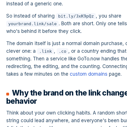
instead of a generic one.
So instead of sharing
, you share
bit.ly/3xK9pQz
. Both are short. Only one tell
yourbrand.link/sale
who's behind it before they click.
The domain itself is just a normal domain purchase, 
clever one: a
,
, or a country ending that
.link
.co
something. Then a service like GoTo.now handles th
redirecting, the editing, and the counting. Connectin
takes a few minutes on the
custom domains
page.
Why the brand on the link chang
behavior
Think about your own clicking habits. A random sho
string could lead anywhere, and everyone's been bu