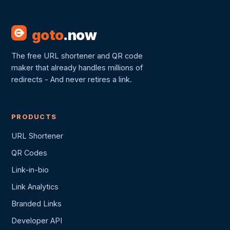
goto
.now
The free URL shortener and QR code
maker that already handles millions of
redirects - And never retires a link.
PRODUCTS
URL Shortener
QR Codes
Link-in-bio
Link Analytics
Branded Links
Developer API